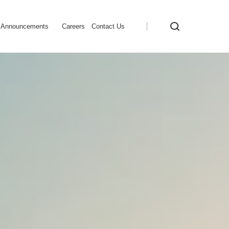
Announcements
Careers
Contact Us