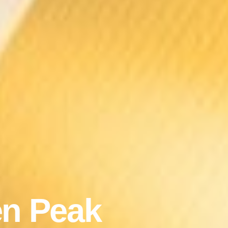
n Peak