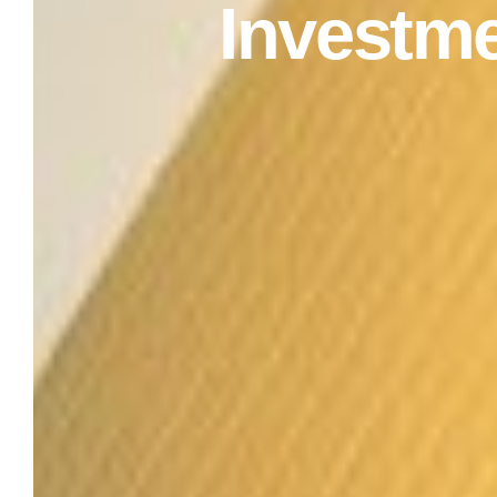
Investm