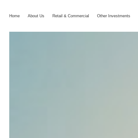
Home
About Us
Retail & Commercial
Other Investments