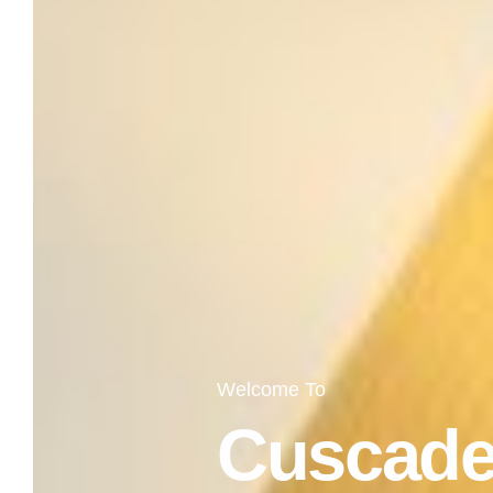
Welcome To
Cuscade