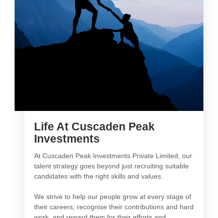
Life At Cuscaden Peak
Investments
At Cuscaden Peak Investments Private Limited, our
talent strategy goes beyond just recruiting suitable
candidates with the right skills and values.
We strive to help our people grow at every stage of
their careers, recognise their contributions and hard
work, and reward them for their efforts and