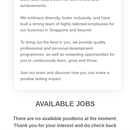
achievements.
We embrace diversity, foster inclusivity, and have
built a strong team of highly talented employees for
our business in Singapore and beyond.
To bring out the best in you, we provide quality
professional and personal development
programmes, as well as rewarding opportunities for
you to continuously learn, grow and thrive.
Join our team and discover how you can make a
positive lasting impact.
AVAILABLE JOBS
There are no available positions at the moment.
Thank you for your interest and do check back