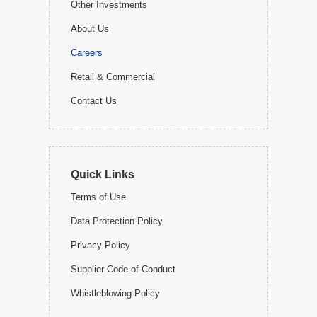
Other Investments
About Us
Careers
Retail & Commercial
Contact Us
Quick Links
Terms of Use
Data Protection Policy
Privacy Policy
Supplier Code of Conduct
Whistleblowing Policy