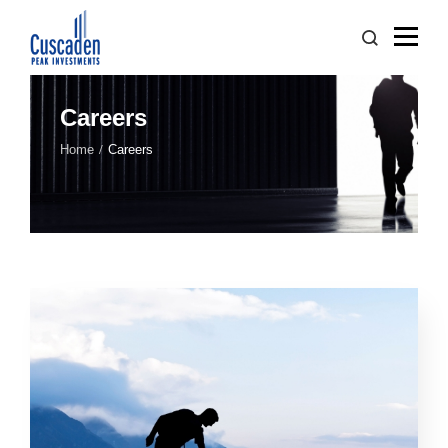
Careers
Home
Careers