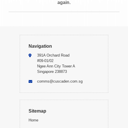
again.
Navigation
391A Orchard Road
#09-01/02
Ngee Ann City Tower A
Singapore 238873
comms@cuscaden.com.sg
Sitemap
Home