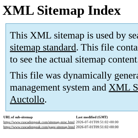
XML Sitemap Index
This XML sitemap is used by se
sitemap standard
. This file cont
to see the actual sitemap content
This file was dynamically gener
management system and
XML Si
Auctollo
.
URL of sub-sitemap
Last modified (GMT)
https://www.cuscadenpeak.com/sitemap-misc.html
2026-07-01T09:51:02+00:00
https://www.cuscadenpeak.com/page-sitemap.html
2026-07-01T09:51:02+00:00