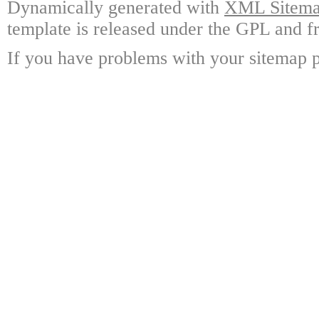
Dynamically generated with
XML Sitemap
template is released under the GPL and fr
If you have problems with your sitemap p